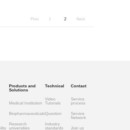
Prev
1
2
Next
Products and
Technical
Contact
Solutions
Video
Service
Medical Institution
Tutorials
process
Biopharmaceuticals
Question
Service
Network
Research
Industry
lity
universities
standards
Join us