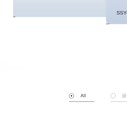
SSY
All
设