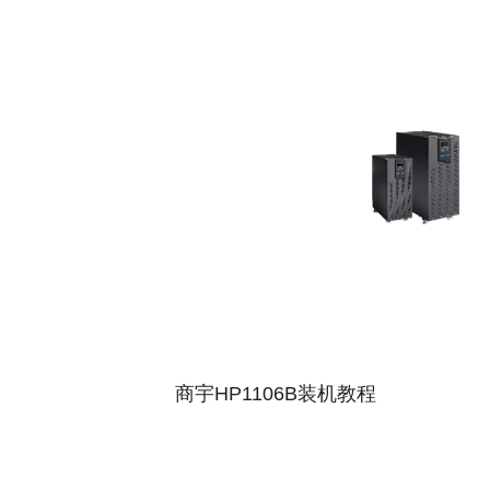
商宇HP1106B装机教程