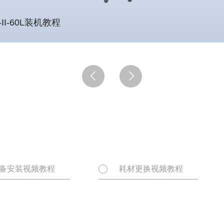
-II-60L装机教程


备安装视频教程
耗材更换视频教程