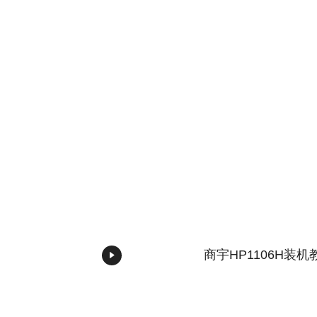
商宇HP1106H装机
