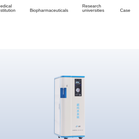
edical
Research
nstitution
Biopharmaceuticals
universities
Case