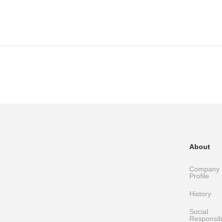
About
Company
Profile
History
Social
Responsibi