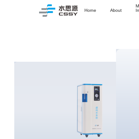
M
Home
About
I