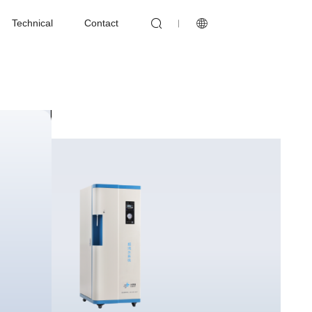


Technical
Contact