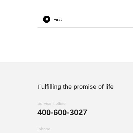
First

Fulfilling the promise of life
Service Hotline
400-600-3027
Iphone