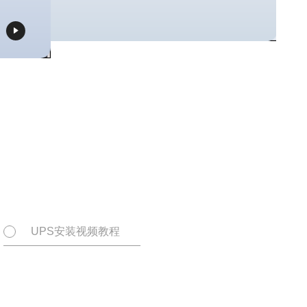

UPS安装视频教程