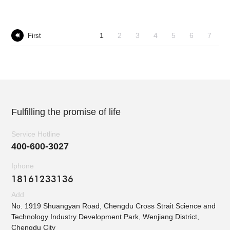
1
2
3
4
5
6
7
First

Fulfilling the promise of life
Service Hotline
400-600-3027
Iphone
18161233136
Add
No. 1919 Shuangyan Road, Chengdu Cross Strait Science and
Technology Industry Development Park, Wenjiang District,
Chengdu City