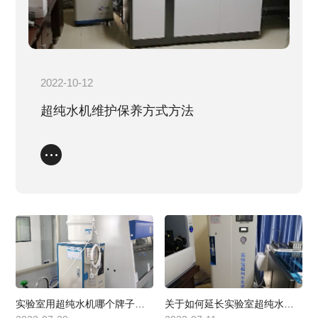
EDI electrical deionization equipment
Biopharma
Direct drinking water
Question
Service process
Industry standards
Service Network
2022-10-12
Join us
超纯水机维护保养方式方法
Contact us
实验室用超纯水机哪个牌子比较好？
关于如何延长实验室超纯水机使用寿命