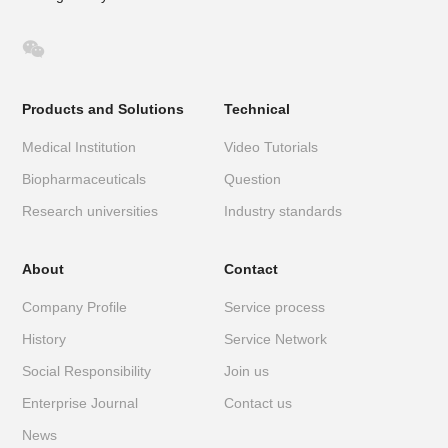

Products and Solutions
Technical
Medical Institution
Video Tutorials
Biopharmaceuticals
Question
Research universities
Industry standards
About
Contact
Company Profile
Service process
History
Service Network
Social Responsibility
Join us
Enterprise Journal
Contact us
News